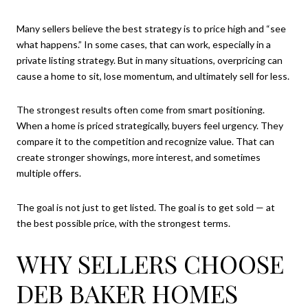
Many sellers believe the best strategy is to price high and “see
what happens.” In some cases, that can work, especially in a
private listing strategy. But in many situations, overpricing can
cause a home to sit, lose momentum, and ultimately sell for less.
The strongest results often come from smart positioning.
When a home is priced strategically, buyers feel urgency. They
compare it to the competition and recognize value. That can
create stronger showings, more interest, and sometimes
multiple offers.
The goal is not just to get listed. The goal is to get sold — at
the best possible price, with the strongest terms.
WHY SELLERS CHOOSE
DEB BAKER HOMES