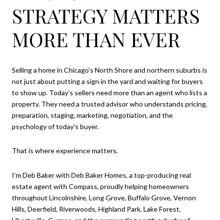
STRATEGY MATTERS
MORE THAN EVER
Selling a home in Chicago’s North Shore and northern suburbs is
not just about putting a sign in the yard and waiting for buyers
to show up. Today’s sellers need more than an agent who lists a
property. They need a trusted advisor who understands pricing,
preparation, staging, marketing, negotiation, and the
psychology of today’s buyer.
That is where experience matters.
I’m Deb Baker with Deb Baker Homes, a top-producing real
estate agent with Compass, proudly helping homeowners
throughout Lincolnshire, Long Grove, Buffalo Grove, Vernon
Hills, Deerfield, Riverwoods, Highland Park, Lake Forest,