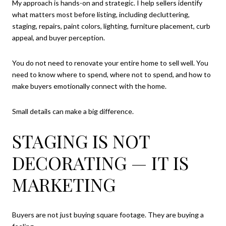
My approach is hands-on and strategic. I help sellers identify
what matters most before listing, including decluttering,
staging, repairs, paint colors, lighting, furniture placement, curb
appeal, and buyer perception.
You do not need to renovate your entire home to sell well. You
need to know where to spend, where not to spend, and how to
make buyers emotionally connect with the home.
Small details can make a big difference.
STAGING IS NOT
DECORATING — IT IS
MARKETING
Buyers are not just buying square footage. They are buying a