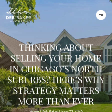
THINKING ABOUT
SELLING YOUR HOME
IN CHICAGO’S NORTH
SUBURBS? HERE’S WHY
STRATEGY MATTERS
MORE THAN EVER
Home
Deb Baker
June 23, 2026