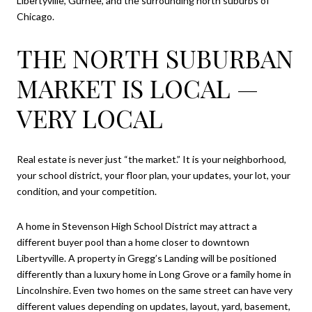
Libertyville, Gurnee, and the surrounding north suburbs of
Chicago.
THE NORTH SUBURBAN
MARKET IS LOCAL —
VERY LOCAL
Real estate is never just “the market.” It is your neighborhood,
your school district, your floor plan, your updates, your lot, your
condition, and your competition.
A home in Stevenson High School District may attract a
different buyer pool than a home closer to downtown
Libertyville. A property in Gregg’s Landing will be positioned
differently than a luxury home in Long Grove or a family home in
Lincolnshire. Even two homes on the same street can have very
different values depending on updates, layout, yard, basement,