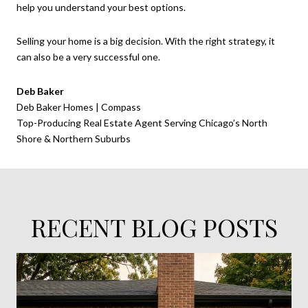
help you understand your best options.
Selling your home is a big decision. With the right strategy, it
can also be a very successful one.
Deb Baker
Deb Baker Homes | Compass
Top-Producing Real Estate Agent Serving Chicago’s North
Shore & Northern Suburbs
RECENT BLOG POSTS