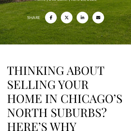
SHARE
THINKING ABOUT
SELLING YOUR
HOME IN CHICAGO’S
NORTH SUBURBS?
HERE’S WHY