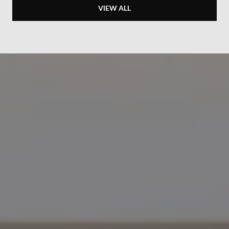
VIEW ALL