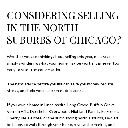
CONSIDERING SELLING
IN THE NORTH
SUBURBS OF CHICAGO?
Whether you are thinking about selling this year, next year, or
simply wondering what your home may be worth, it is never too
early to start the conversation.
The right advice before you list can save you money, reduce
stress, and help you make smart decisions.
If you own a home in Lincolnshire, Long Grove, Buffalo Grove,
Vernon Hills, Deerfield, Riverwoods, Highland Park, Lake Forest,
Libertyville, Gurnee, or the surrounding north suburbs, I would
be happy to walk through your home, review the market, and