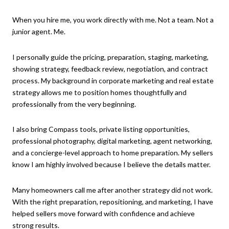
When you hire me, you work directly with me. Not a team. Not a
junior agent. Me.
I personally guide the pricing, preparation, staging, marketing,
showing strategy, feedback review, negotiation, and contract
process. My background in corporate marketing and real estate
strategy allows me to position homes thoughtfully and
professionally from the very beginning.
I also bring Compass tools, private listing opportunities,
professional photography, digital marketing, agent networking,
and a concierge-level approach to home preparation. My sellers
know I am highly involved because I believe the details matter.
Many homeowners call me after another strategy did not work.
With the right preparation, repositioning, and marketing, I have
helped sellers move forward with confidence and achieve
strong results.