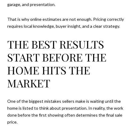
garage, and presentation.
That is why online estimates are not enough. Pricing correctly
requires local knowledge, buyer insight, and a clear strategy.
THE BEST RESULTS
START BEFORE THE
HOME HITS THE
MARKET
One of the biggest mistakes sellers make is waiting until the
home is listed to think about presentation. In reality, the work
done before the first showing often determines the final sale
price.