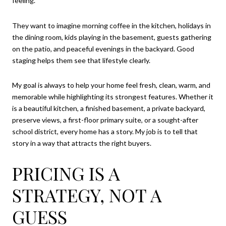
feeling.
They want to imagine morning coffee in the kitchen, holidays in
the dining room, kids playing in the basement, guests gathering
on the patio, and peaceful evenings in the backyard. Good
staging helps them see that lifestyle clearly.
My goal is always to help your home feel fresh, clean, warm, and
memorable while highlighting its strongest features. Whether it
is a beautiful kitchen, a finished basement, a private backyard,
preserve views, a first-floor primary suite, or a sought-after
school district, every home has a story. My job is to tell that
story in a way that attracts the right buyers.
PRICING IS A
STRATEGY, NOT A
GUESS