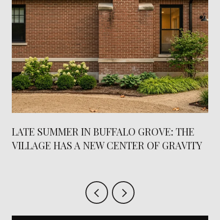
LATE SUMMER IN BUFFALO GROVE: THE
VILLAGE HAS A NEW CENTER OF GRAVITY