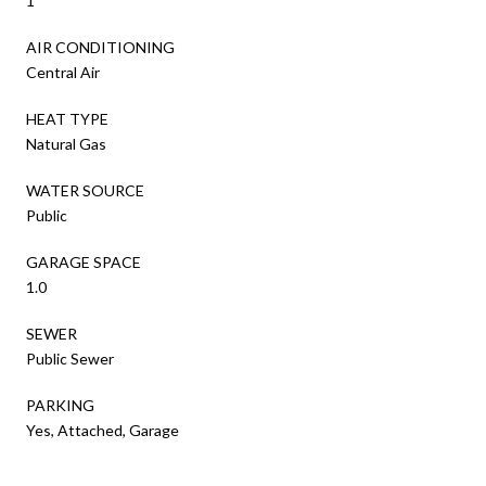
1
AIR CONDITIONING
Central Air
HEAT TYPE
Natural Gas
WATER SOURCE
Public
GARAGE SPACE
1.0
SEWER
Public Sewer
PARKING
Yes, Attached, Garage