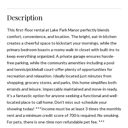
Description
This first-floor rental at Lake Park Manor perfectly blends
comfort, convenience, and location. The bright, eat-in kitchen
creates a cheerful space to kickstart your mornings, while the
primary bedroom boasts a roomy walk-in closet with built-ins to
keep everything organized. A private garage ensures hassle-
free parking, while the community amenities-including a pool
and tennis/pickleball court-offer plenty of opportunities for
recreation and relaxation. Ideally located just minutes from
shopping, grocery stores, and parks, this home simplifies both
errands and leisure. Impeccably maintained and move-in ready,
it's a fantastic option for anyone seeking a functional and well-
located place to call home. Don't miss out-schedule your
showing today! ***Income must be at least 3 times the monthly
rent and a minimum credit score of 700 is required. No smoking.
For pets, there is one-time non-refundable pet fee. ***