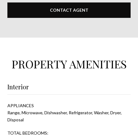
CONTACT AGENT
PROPERTY AMENITIES
Interior
APPLIANCES
Range, Microwave, Dishwasher, Refrigerator, Washer, Dryer,
Disposal
TOTAL BEDROOMS: