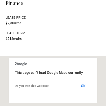
Finance
LEASE PRICE
$2,300/mo
LEASE TERM
12 Months
This page can't load Google Maps correctly.
OK
Do you own this website?