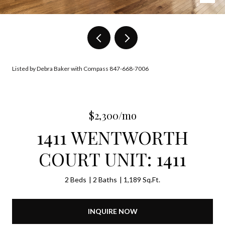
Listed by Debra Baker with Compass 847-668-7006
$2,300/mo
1411 WENTWORTH
COURT UNIT: 1411
2 Beds
2 Baths
1,189 Sq.Ft.
INQUIRE NOW