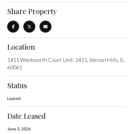
Share Property
Location
1411 Wentworth Court Unit: 1411, Vernon Hills, IL
60061
Status
Leased
Date Leased
June 3, 2026