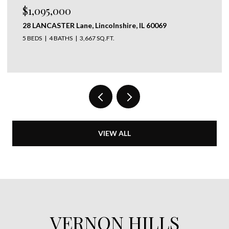
$1,095,000
28 LANCASTER Lane, Lincolnshire, IL 60069
5 BEDS
4 BATHS
3,667 SQ.FT.
VIEW ALL
VERNON HILLS