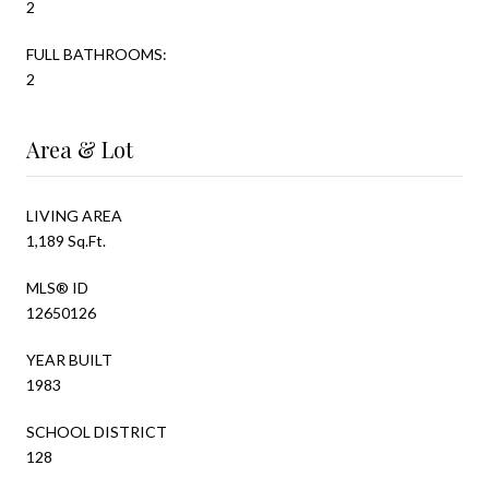
2
FULL BATHROOMS:
2
Area & Lot
LIVING AREA
1,189 Sq.Ft.
MLS® ID
12650126
YEAR BUILT
1983
SCHOOL DISTRICT
128