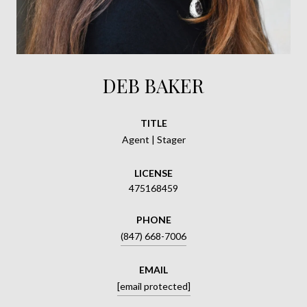
DEB BAKER
TITLE
Agent | Stager
LICENSE
475168459
PHONE
(847) 668-7006
EMAIL
[email protected]