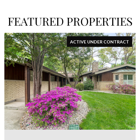
FEATURED PROPERTIES
ACTIVE UNDER CONTRACT