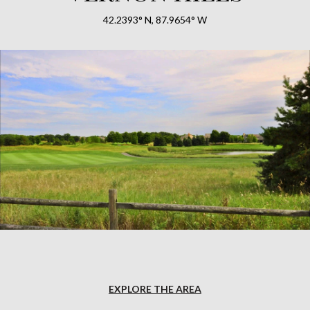
42.2393° N, 87.9654° W
EXPLORE THE AREA