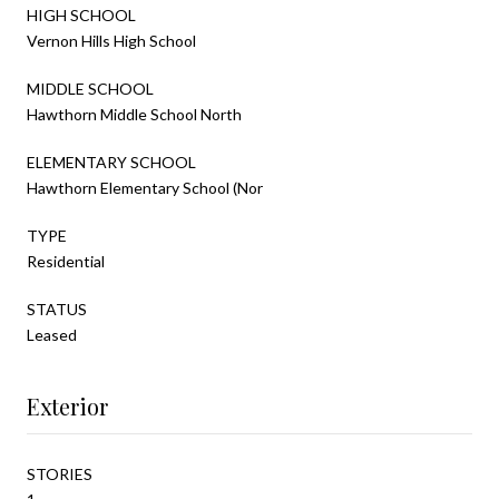
HIGH SCHOOL
Vernon Hills High School
MIDDLE SCHOOL
Hawthorn Middle School North
ELEMENTARY SCHOOL
Hawthorn Elementary School (Nor
TYPE
Residential
STATUS
Leased
Exterior
STORIES