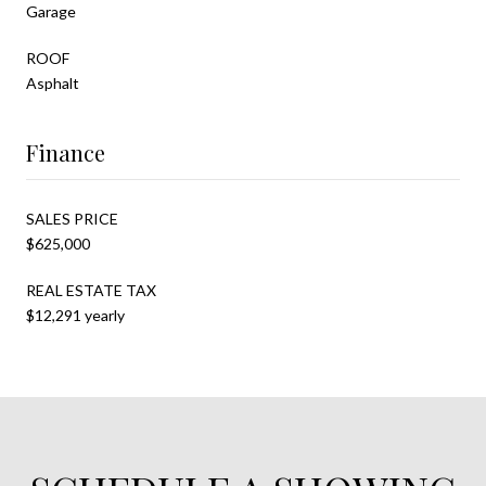
Garage
ROOF
Asphalt
Finance
SALES PRICE
$625,000
REAL ESTATE TAX
$12,291 yearly