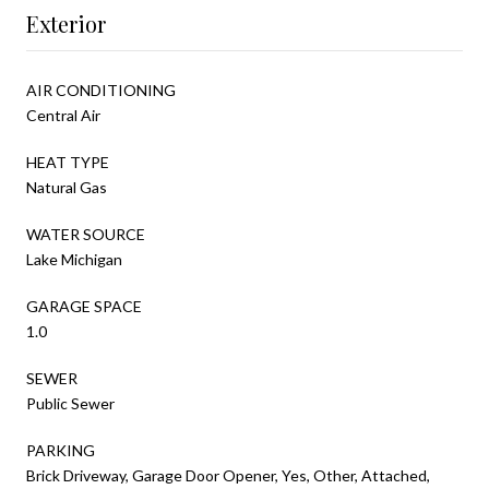
Exterior
AIR CONDITIONING
Central Air
HEAT TYPE
Natural Gas
WATER SOURCE
Lake Michigan
GARAGE SPACE
1.0
SEWER
Public Sewer
PARKING
Brick Driveway, Garage Door Opener, Yes, Other, Attached,