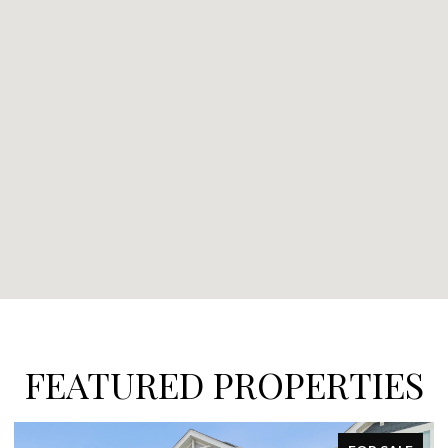
FEATURED PROPERTIES