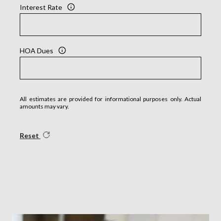
Interest Rate
HOA Dues
All estimates are provided for informational purposes only. Actual
amounts may vary.
Reset