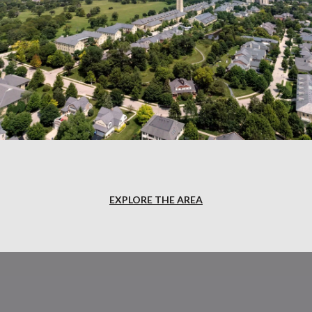
EXPLORE THE AREA