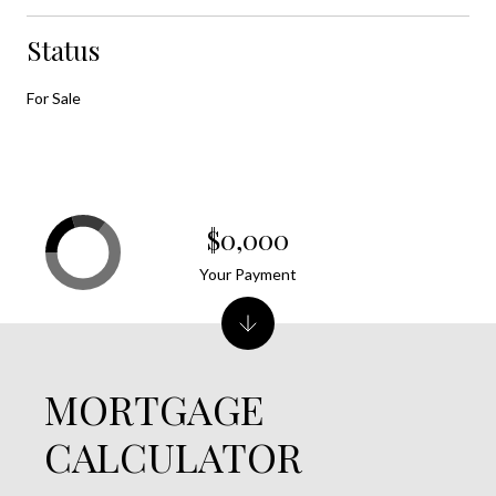
Status
For Sale
$0,000
Your Payment
MORTGAGE
CALCULATOR