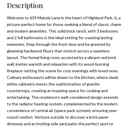
Description
Welcome to 639 Melody Lane in the heart of Highland Park, IL-a
picture-perfect home for those seeking a blend of classic charm
and modern amenities. This solid brick ranch, with 3 bedrooms
and 2 full bathrooms is the ideal setting for creating lasting
memories. Step through the front door and be greeted by
gleaming hardwood floors that stretch across a seamless
layout. The formal living room, accented by a vibrant red brick
wall, invites warmth and relaxation with its wood-burning
fireplace-setting the scene for cozy evenings with loved ones.
Culinary enthusiasts will be drawn to the kitchen, where sleek
white cabinetry meets the sophistication of granite
countertops, creating an inspiring space for cooking and
entertaining. The residence's well-considered design extends
to the radiator heating system, complemented by the modern
convenience of central air (space pack system), ensuring year-
round comfort. Venture outside to discover a brick paver
driveway and an inviting side yard patio-the perfect spot to