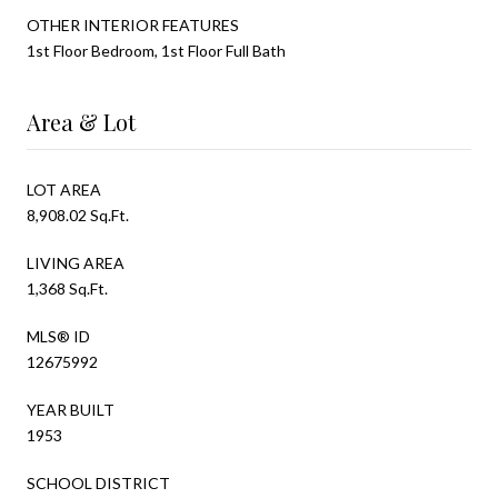
OTHER INTERIOR FEATURES
1st Floor Bedroom, 1st Floor Full Bath
Area & Lot
LOT AREA
8,908.02 Sq.Ft.
LIVING AREA
1,368 Sq.Ft.
MLS® ID
12675992
YEAR BUILT
1953
SCHOOL DISTRICT