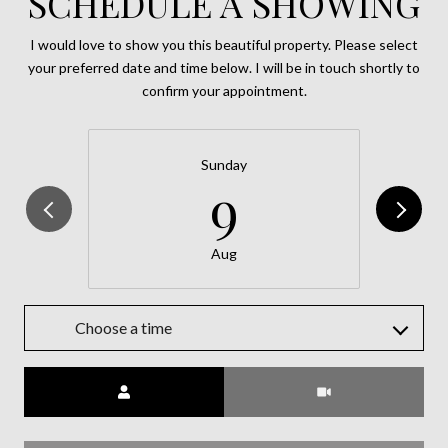
SCHEDULE A SHOWING
I would love to show you this beautiful property. Please select
your preferred date and time below. I will be in touch shortly to
confirm your appointment.
Sunday
9
Aug
Choose a time
Meeting Type