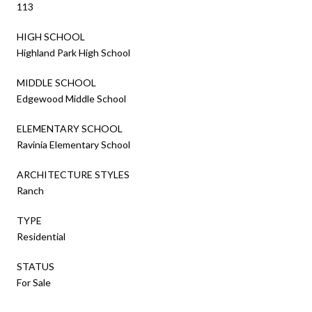
113
HIGH SCHOOL
Highland Park High School
MIDDLE SCHOOL
Edgewood Middle School
ELEMENTARY SCHOOL
Ravinia Elementary School
ARCHITECTURE STYLES
Ranch
TYPE
Residential
STATUS
For Sale