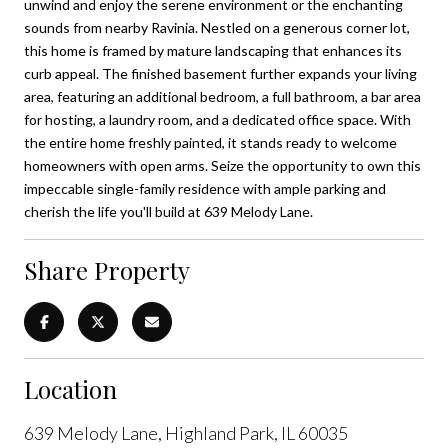
unwind and enjoy the serene environment or the enchanting
sounds from nearby Ravinia. Nestled on a generous corner lot,
this home is framed by mature landscaping that enhances its
curb appeal. The finished basement further expands your living
area, featuring an additional bedroom, a full bathroom, a bar area
for hosting, a laundry room, and a dedicated office space. With
the entire home freshly painted, it stands ready to welcome
homeowners with open arms. Seize the opportunity to own this
impeccable single-family residence with ample parking and
cherish the life you'll build at 639 Melody Lane.
Share Property
Location
639 Melody Lane, Highland Park, IL 60035