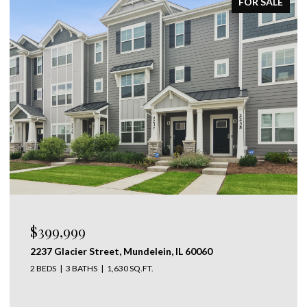
ACTIVE UNDER CONTRACT
$1,095,000
28 LANCASTER Lane, Lincolnshire, IL 60069
5 BEDS
4 BATHS
3,667 SQ.FT.