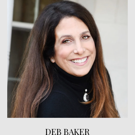
DEB BAKER