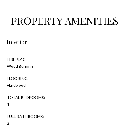
PROPERTY AMENITIES
Interior
FIREPLACE
Wood Burning
FLOORING
Hardwood
TOTAL BEDROOMS:
4
FULL BATHROOMS:
2