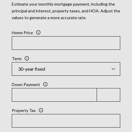
Estimate your monthly mortgage payment, including the
principal and interest, property taxes, and HOA. Adjust the
values to generate a more accurate rate.
Home Price
Term
Down Payment
Property Tax