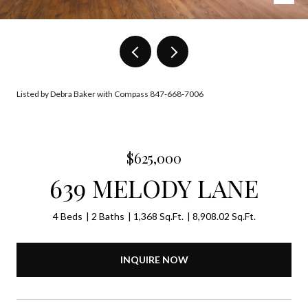
Listed by Debra Baker with Compass 847-668-7006
$625,000
639 MELODY LANE
4 Beds
2 Baths
1,368 Sq.Ft.
8,908.02 Sq.Ft.
INQUIRE NOW