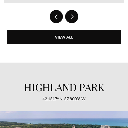
VIEW ALL
HIGHLAND PARK
42.1817° N, 87.8003° W