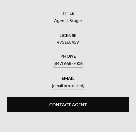
TITLE
Agent | Stager
LICENSE
475168459
PHONE
(847) 668-7006
EMAIL
[email protected]
CONTACT AGENT