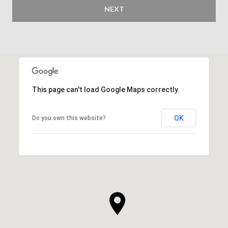
NEXT
This page can't load Google Maps correctly.
OK
Do you own this website?