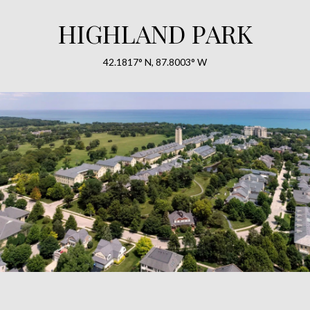
HIGHLAND PARK
42.1817° N, 87.8003° W