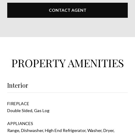
CONTACT AGENT
PROPERTY AMENITIES
Interior
FIREPLACE
Double Sided, Gas Log
APPLIANCES
Range, Dishwasher, High End Refrigerator, Washer, Dryer,