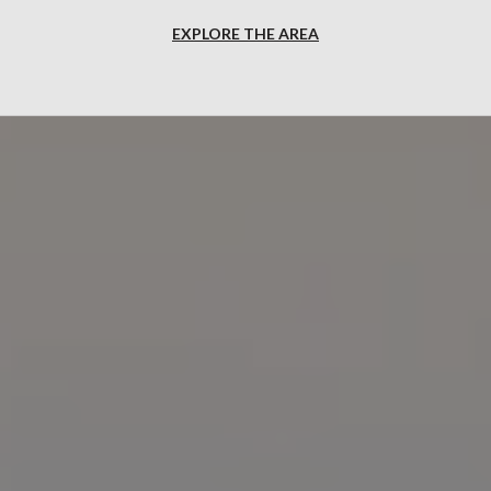
EXPLORE THE AREA