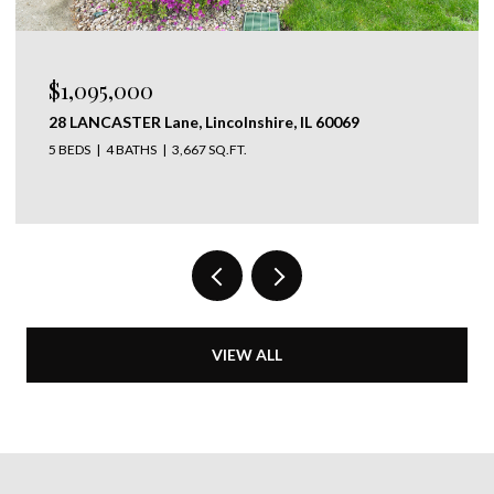
$625,000
639 Melody Lane, Highland Park, IL 60035
4 BEDS
2 BATHS
1,368 SQ.FT.
VIEW ALL