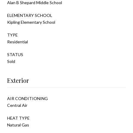
Alan B Shepard Middle School
ELEMENTARY SCHOOL
Kipling Elementary School
TYPE
Residential
STATUS
Sold
Exterior
AIR CONDITIONING
Central Air
HEAT TYPE
Natural Gas