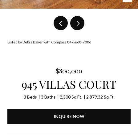
Listed by Debra Baker with Compass 847-668-7006
$800,000
945 VILLAS COURT
3 Beds
3 Baths
2,300 Sq.Ft.
2,879.32 Sq.Ft.
INQUIRE NOW