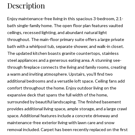
Description
Enjoy maintenance-free living in this spacious 3-bedroom, 2.1-
bath single-family home. The open floor plan features vaulted
ceilings, recessed lighting, and abundant natural light
throughout. The main-floor primary suite offers a large private
bath with a whirlpool tub, separate shower, and walk-in closet.
The updated kitchen boasts granite countertops, stainless
steel appliances and a generous eating area. A stunning see-
through fireplace connects the living and family rooms, creating
a warm and inviting atmosphere. Upstairs, you'll find two
additional bedrooms and a versatile loft space. Ceiling fans add
comfort throughout the home. Enjoy outdoor living on the
expansive deck that spans the full width of the home,
surrounded by beautiful landscaping. The finished basement
provides additional living space, ample storage, and a large crawl
space. Additional features include a concrete driveway and
maintenance-free exterior living with lawn care and snow
removal included. Carpet has been recently replaced on the first