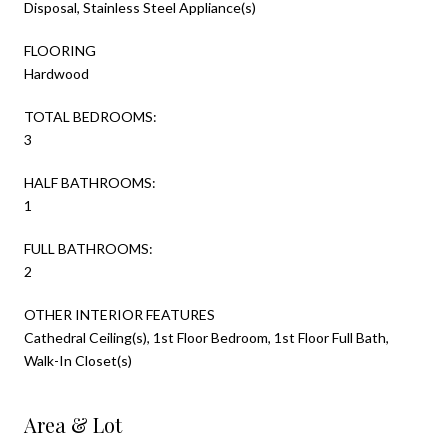
Disposal, Stainless Steel Appliance(s)
FLOORING
Hardwood
TOTAL BEDROOMS:
3
HALF BATHROOMS:
1
FULL BATHROOMS:
2
OTHER INTERIOR FEATURES
Cathedral Ceiling(s), 1st Floor Bedroom, 1st Floor Full Bath,
Walk-In Closet(s)
Area & Lot