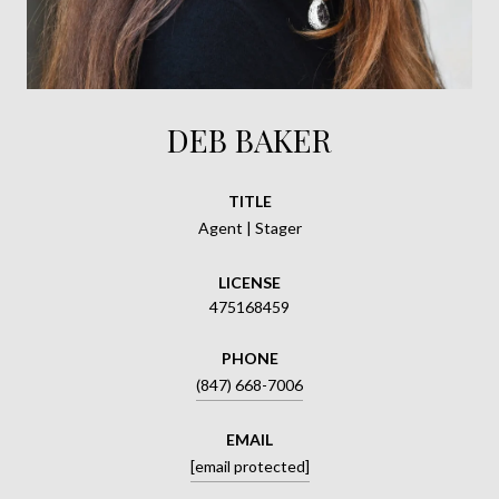
DEB BAKER
TITLE
Agent | Stager
LICENSE
475168459
PHONE
(847) 668-7006
EMAIL
[email protected]