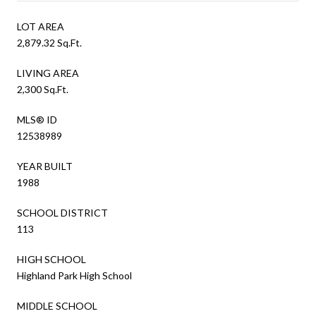
LOT AREA
2,879.32 Sq.Ft.
LIVING AREA
2,300 Sq.Ft.
MLS® ID
12538989
YEAR BUILT
1988
SCHOOL DISTRICT
113
HIGH SCHOOL
Highland Park High School
MIDDLE SCHOOL