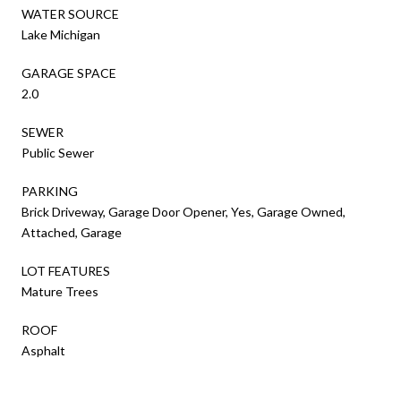
WATER SOURCE
Lake Michigan
GARAGE SPACE
2.0
SEWER
Public Sewer
PARKING
Brick Driveway, Garage Door Opener, Yes, Garage Owned,
Attached, Garage
LOT FEATURES
Mature Trees
ROOF
Asphalt