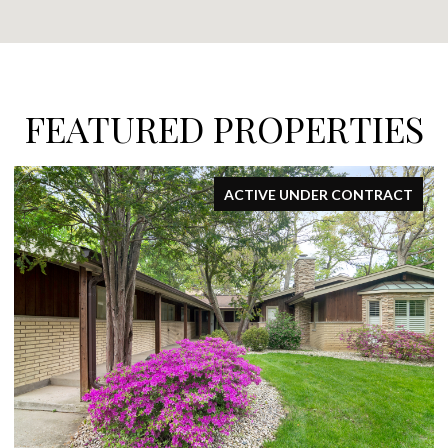
FEATURED PROPERTIES
FOR SALE