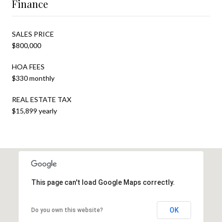
Finance
SALES PRICE
$800,000
HOA FEES
$330 monthly
REAL ESTATE TAX
$15,899 yearly
This page can't load Google Maps correctly.
OK
Do you own this website?