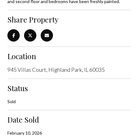
and second floor and bedrooms have been freshly painted.
Share Property
Location
945 Villas Court, Highland Park, IL 60035
Status
Sold
Date Sold
February 10, 2026