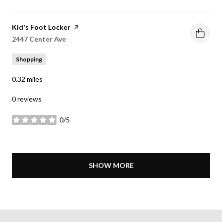
Visit the
Kid's Foot Locker
page on Yelp
Search
2447 Center Ave
on Google Maps
Shopping
0.32
miles
0 reviews
0/5
stars
SHOW MORE