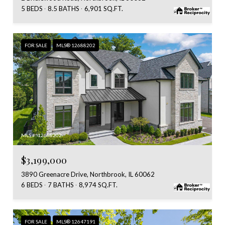
5 BEDS
8.5 BATHS
6,901 SQ.FT.
FOR SALE
MLS® 12688202
MLS #: 12688202
$3,199,000
3890 Greenacre Drive, Northbrook, IL 60062
6 BEDS
7 BATHS
8,974 SQ.FT.
FOR SALE
MLS® 12647191