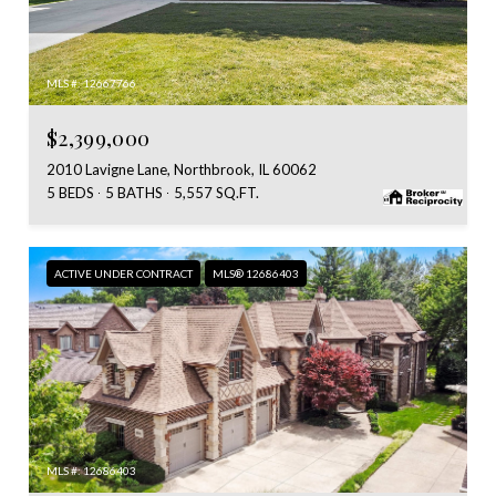
MLS #: 12667766
$2,399,000
2010 Lavigne Lane, Northbrook, IL 60062
5 BEDS
5 BATHS
5,557 SQ.FT.
ACTIVE UNDER CONTRACT
MLS® 12686403
MLS #: 12686403