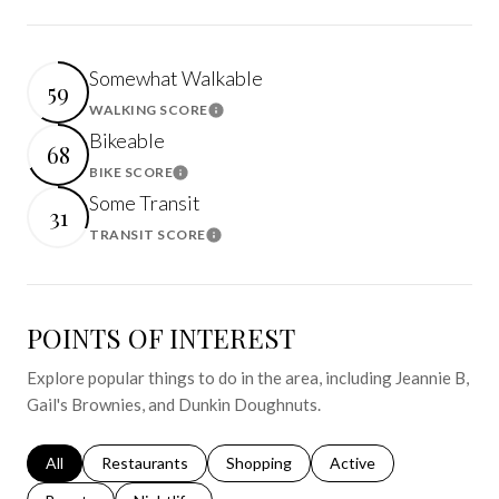
Somewhat Walkable
59
WALKING SCORE
Learn More
Bikeable
68
BIKE SCORE
Learn More
Some Transit
31
TRANSIT SCORE
Learn More
POINTS OF INTEREST
Explore popular things to do in the area, including Jeannie B,
Gail's Brownies, and Dunkin Doughnuts.
Search businesses related to
All
Search businesses related to
Restaurants
Search businesses related to
Shopping
Search businesses relat
Active