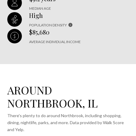
MEDIAN AGE
High
POPULATION DENSITY
$85,680
AVERAGE INDIVIDUAL INCOME
AROUND
NORTHBROOK, IL
There's plenty to do around Northbrook, including shopping,
dining, nightlife, parks, and more. Data provided by Walk Score
and Yelp.