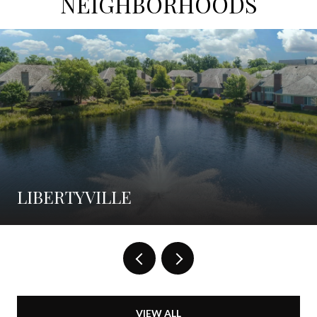
NEIGHBORHOODS
LIBERTYVILLE
VIEW ALL