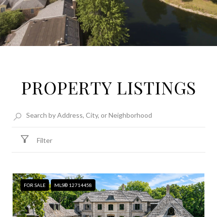
PROPERTY LISTINGS
Filter
FOR SALE
MLS® 12714458