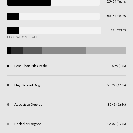
25-64 Years
65-74 Years
75+ Years
EDUCATION LEVEL
Less Than 9th Grade
695 (3%)
High School Degree
2392 (11%)
Associate Degree
3543 (16%)
Bachelor Degree
8402 (37%)