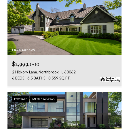
MLS #: 12647191
$2,999,000
2 Hickory Lane, Northbrook, IL 60062
6 BEDS
6.5 BATHS
8,559 SQ.FT.
FOR SALE
MLS® 12667766