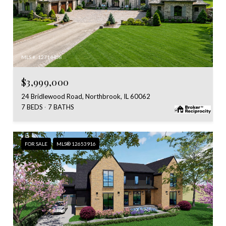
MLS #: 12714458
$3,999,000
24 Bridlewood Road, Northbrook, IL 60062
7 BEDS
7 BATHS
FOR SALE
MLS® 12653916