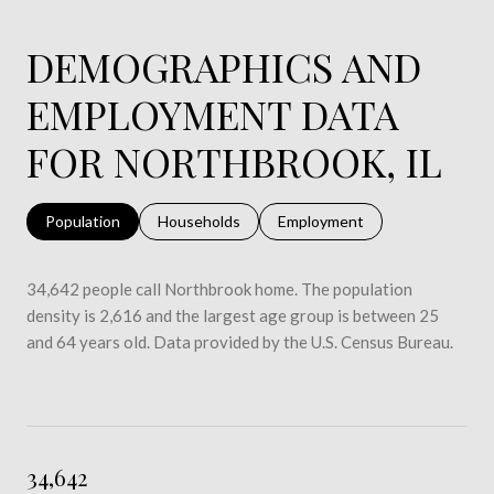
DEMOGRAPHICS AND
EMPLOYMENT DATA
FOR NORTHBROOK, IL
Population
Households
Employment
34,642 people call Northbrook home. The population
density is 2,616 and the largest age group is
between 25
and 64 years old.
Data provided by the U.S. Census Bureau.
34,642