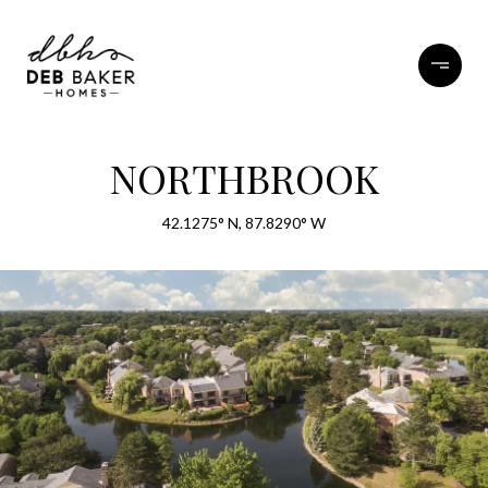
NORTHBROOK
42.1275° N, 87.8290° W