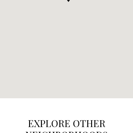
EXPLORE OTHER