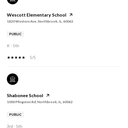
Wescott Elementary School
1820 Western Ave, Northbrook, IL, 60062
PUBLIC
K - 5th
5/5
Shabonee School
1000 Pfingsten Rd, Northbrook, IL, 60062
PUBLIC
3rd - 5th