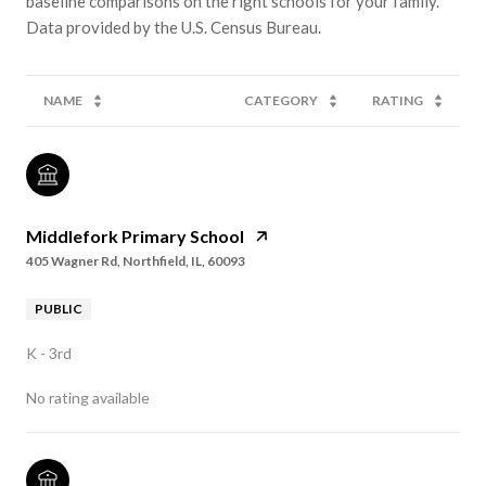
baseline comparisons on the right schools for your family.
NAME
CATEGORY
RATING
Middlefork Primary School
405 Wagner Rd, Northfield, IL, 60093
PUBLIC
K - 3rd
No rating available