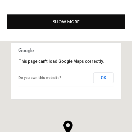
SHOW MORE
This page can't load Google Maps correctly.
OK
Do you own this website?