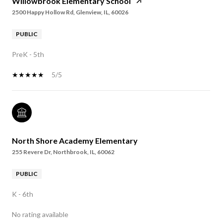
Willowbrook Elementary School
2500 Happy Hollow Rd, Glenview, IL, 60026
PUBLIC
PreK - 5th
5/5
North Shore Academy Elementary
255 Revere Dr, Northbrook, IL, 60062
PUBLIC
K - 6th
No rating available