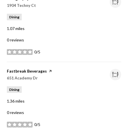
Search
1904 Techny Ct
on Google Maps
Dining
1.07
miles
0 reviews
0/5
stars
Visit the
Fastbreak Beverages
page on Yelp
Search
651 Academy Dr
on Google Maps
Dining
1.36
miles
0 reviews
0/5
stars