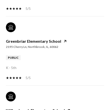
5/5
Greenbriar Elementary School
2195 Cherry Ln, Northbrook, IL, 60062
PUBLIC
K - 5th
5/5