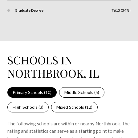
Graduate Degree
7615 (34%)
SCHOOLS IN
NORTHBROOK, IL
Primary Schools (
10
)
Middle Schools (
5
)
High Schools (
3
)
Mixed Schools (
12
)
The following schools are within or nearby Northbrook. The
rating and statistics can serve as a starting point to make