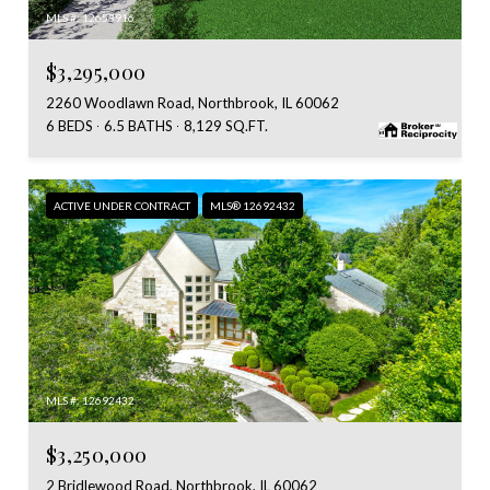
MLS #: 12653916
$3,295,000
2260 Woodlawn Road, Northbrook, IL 60062
6 BEDS
6.5 BATHS
8,129 SQ.FT.
ACTIVE UNDER CONTRACT
MLS® 12692432
MLS #: 12692432
$3,250,000
2 Bridlewood Road, Northbrook, IL 60062