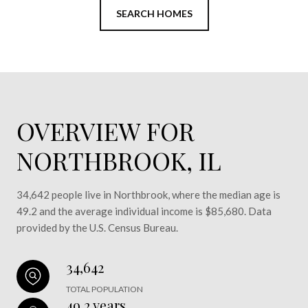
SEARCH HOMES
OVERVIEW FOR
NORTHBROOK, IL
34,642 people live in Northbrook, where the median age is
49.2 and the average individual income is $85,680. Data
provided by the U.S. Census Bureau.
34,642
TOTAL POPULATION
49.2 years