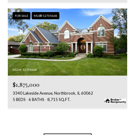
FOR SALE
MLS® 12705668
MLS #: 12705668
$1,875,000
3340 Lakeside Avenue, Northbrook, IL 60062
5 BEDS
6 BATHS
8,715 SQ.FT.