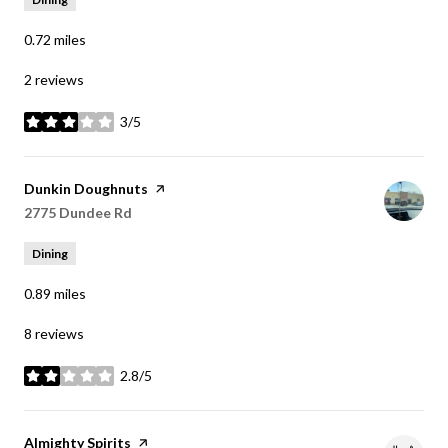
0.72
miles
2 reviews
3/5
stars
Visit the
Dunkin Doughnuts
page on Yelp
Search
2775 Dundee Rd
on Google Maps
Dining
0.89
miles
8 reviews
2.8/5
stars
Visit the
Almighty Spirits
page on Yelp