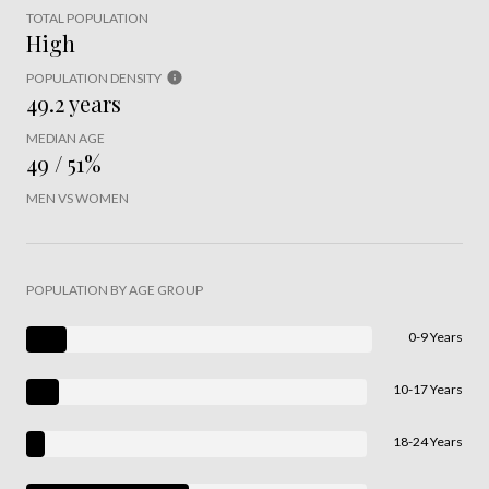
TOTAL POPULATION
High
POPULATION DENSITY
49.2 years
MEDIAN AGE
49 / 51%
MEN VS WOMEN
POPULATION BY AGE GROUP
0-9 Years
10-17 Years
18-24 Years