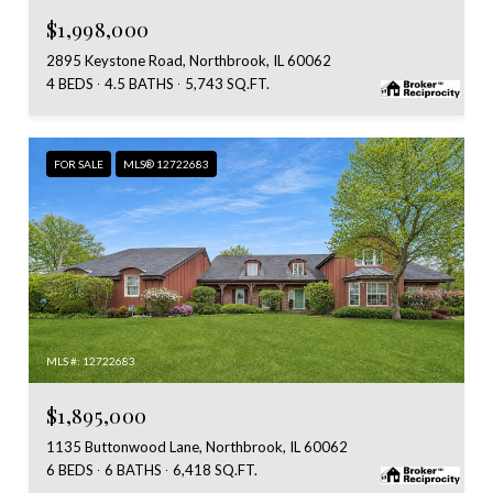
$1,998,000
2895 Keystone Road, Northbrook, IL 60062
4 BEDS
4.5 BATHS
5,743 SQ.FT.
FOR SALE
MLS® 12722683
MLS #: 12722683
$1,895,000
1135 Buttonwood Lane, Northbrook, IL 60062
6 BEDS
6 BATHS
6,418 SQ.FT.