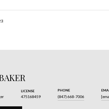
23
 BAKER
PHONE
EMA
LICENSE
ger
475168459
(847) 668-7006
[ema