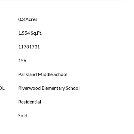
0.3 Acres
1,554 Sq.Ft.
11781731
156
Parkland Middle School
OL
Riverwood Elementary School
Residential
Sold