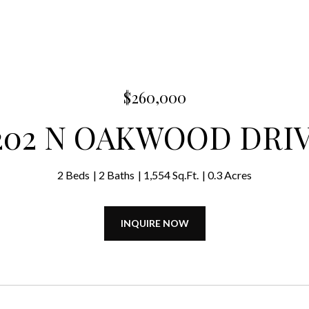
$260,000
202 N OAKWOOD DRI
2 Beds
2 Baths
1,554 Sq.Ft.
0.3 Acres
INQUIRE NOW