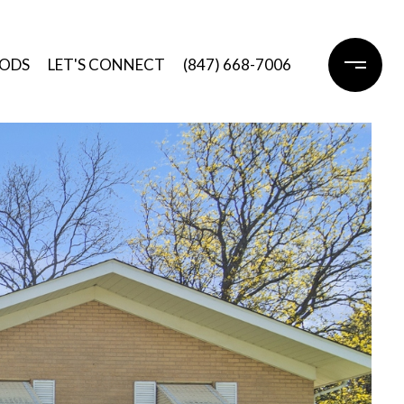
ODS
LET'S CONNECT
(847) 668-7006