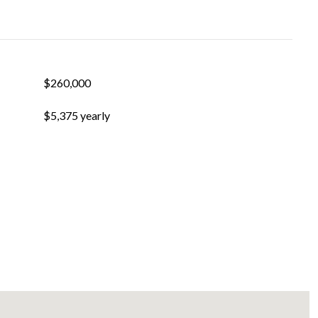
$260,000
$5,375 yearly