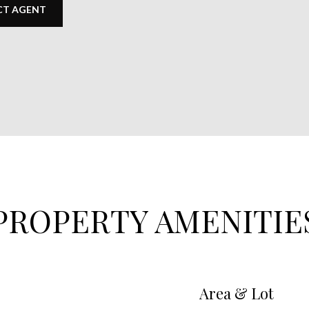
T AGENT
PROPERTY AMENITIE
Area & Lot