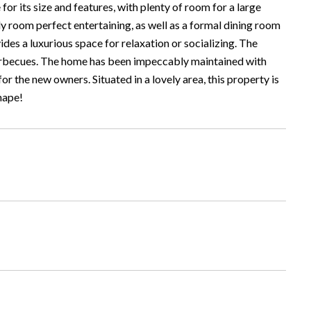
or its size and features, with plenty of room for a large
ly room perfect entertaining, as well as a formal dining room
es a luxurious space for relaxation or socializing. The
 barbecues. The home has been impeccably maintained with
 the new owners. Situated in a lovely area, this property is
shape!