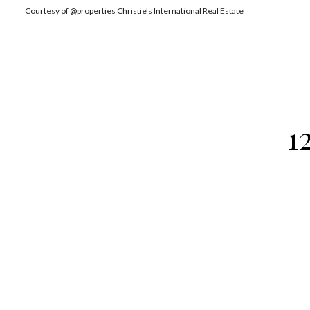
Courtesy of @properties Christie's International Real Estate
1