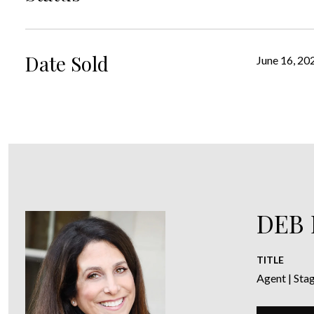
Date Sold
June 16, 20
DEB
TITLE
Agent | Sta