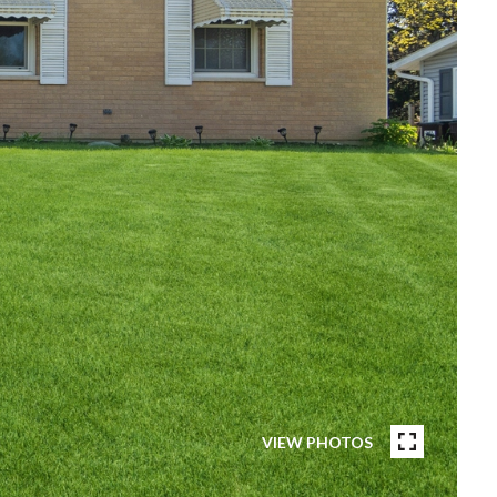
VIEW PHOTOS