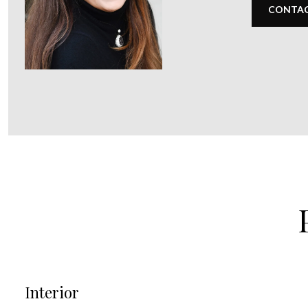
CONTAC
Interior