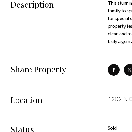
Description
This stunnin
family to sp
for special 
property fe
clean and mo
truly a gem 
Share Property
Location
1202 N O
Status
Sold