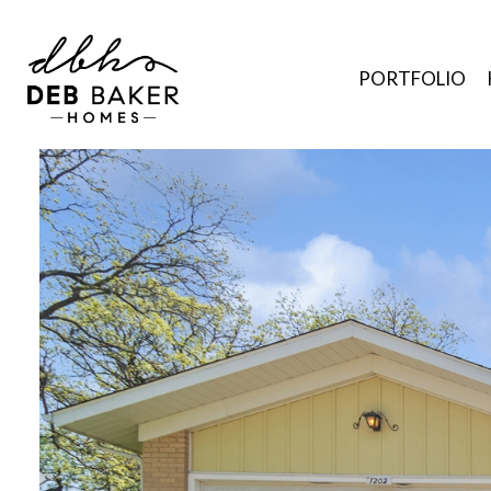
PORTFOLIO