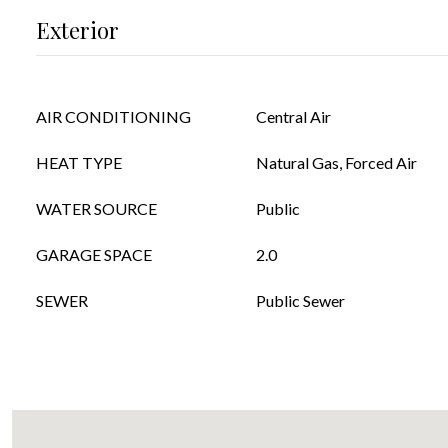
Exterior
AIR CONDITIONING
Central Air
HEAT TYPE
Natural Gas, Forced Air
WATER SOURCE
Public
GARAGE SPACE
2.0
SEWER
Public Sewer