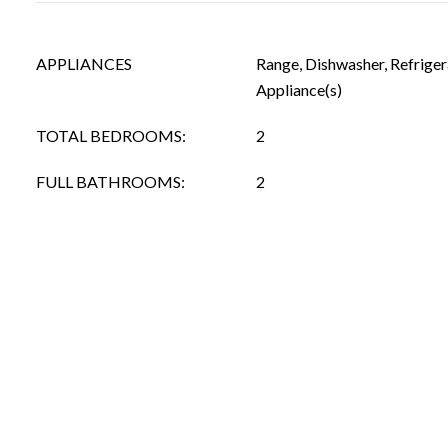
APPLIANCES
Range, Dishwasher, Refrigera
Appliance(s)
TOTAL BEDROOMS:
2
FULL BATHROOMS:
2