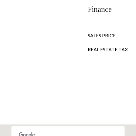
Finance
SALES PRICE
REAL ESTATE TAX