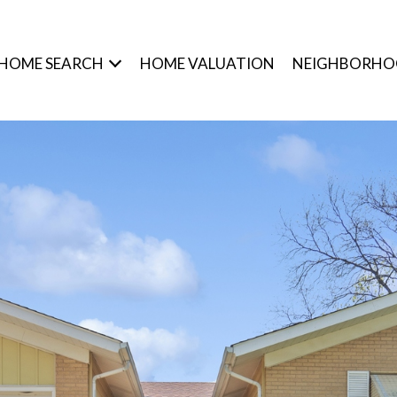
HOME SEARCH
HOME VALUATION
NEIGHBORHO