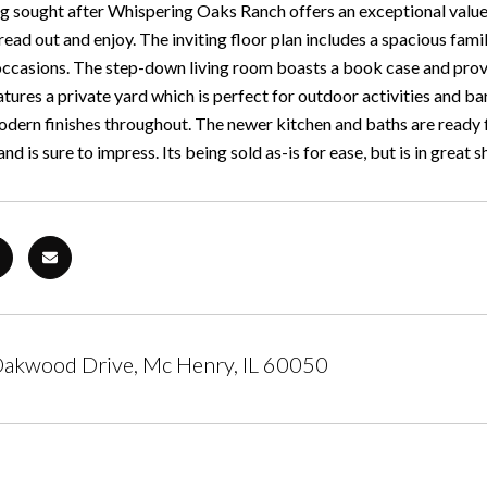
g sought after Whispering Oaks Ranch offers an exceptional value f
read out and enjoy. The inviting floor plan includes a spacious fami
occasions. The step-down living room boasts a book case and provid
atures a private yard which is perfect for outdoor activities and
dern finishes throughout. The newer kitchen and baths are ready for
and is sure to impress. Its being sold as-is for ease, but is in great 
akwood Drive, Mc Henry, IL 60050