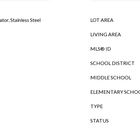
tor, Stainless Steel
LOT AREA
LIVING AREA
MLS® ID
SCHOOL DISTRICT
MIDDLE SCHOOL
ELEMENTARY SCHO
TYPE
STATUS