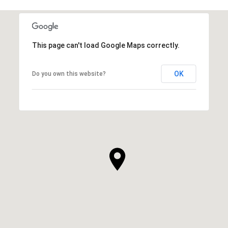
This page can't load Google Maps correctly.
OK
Do you own this website?