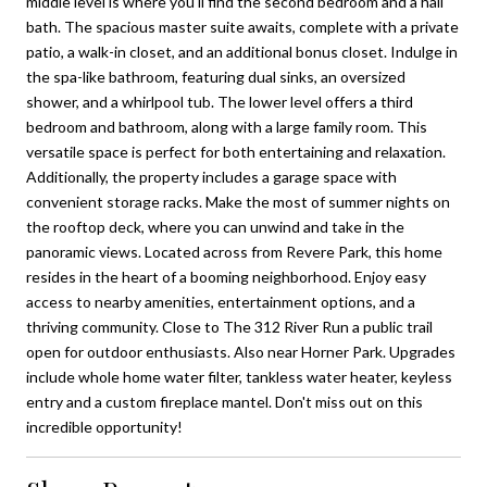
middle level is where you'll find the second bedroom and a hall
bath. The spacious master suite awaits, complete with a private
patio, a walk-in closet, and an additional bonus closet. Indulge in
the spa-like bathroom, featuring dual sinks, an oversized
shower, and a whirlpool tub. The lower level offers a third
bedroom and bathroom, along with a large family room. This
versatile space is perfect for both entertaining and relaxation.
Additionally, the property includes a garage space with
convenient storage racks. Make the most of summer nights on
the rooftop deck, where you can unwind and take in the
panoramic views. Located across from Revere Park, this home
resides in the heart of a booming neighborhood. Enjoy easy
access to nearby amenities, entertainment options, and a
thriving community. Close to The 312 River Run a public trail
open for outdoor enthusiasts. Also near Horner Park. Upgrades
include whole home water filter, tankless water heater, keyless
entry and a custom fireplace mantel. Don't miss out on this
incredible opportunity!