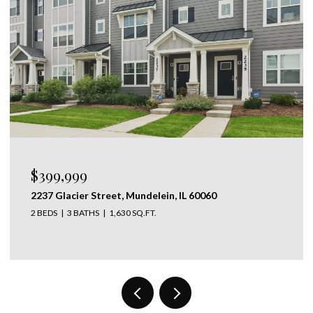
$1,095,000
28 LANCASTER Lane, Lincolnshire, IL 60069
5 BEDS
4 BATHS
3,667 SQ.FT.