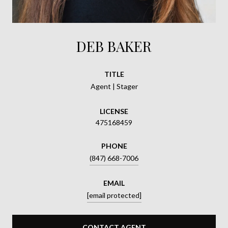
DEB BAKER
TITLE
Agent | Stager
LICENSE
475168459
PHONE
(847) 668-7006
EMAIL
[email protected]
CONTACT AGENT