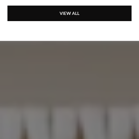
VIEW ALL