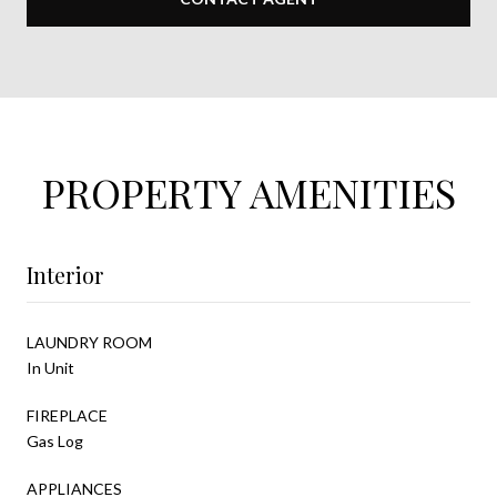
PROPERTY AMENITIES
Interior
LAUNDRY ROOM
In Unit
FIREPLACE
Gas Log
APPLIANCES