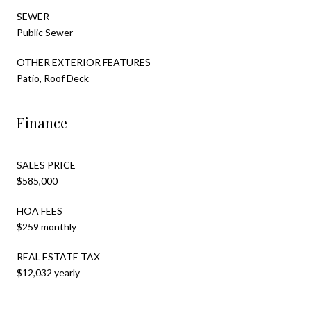
SEWER
Public Sewer
OTHER EXTERIOR FEATURES
Patio, Roof Deck
Finance
SALES PRICE
$585,000
HOA FEES
$259 monthly
REAL ESTATE TAX
$12,032 yearly