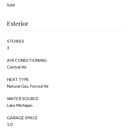
Sold
Exterior
STORIES
3
AIR CONDITIONING
Central Air
HEAT TYPE
Natural Gas, Forced Air
WATER SOURCE
Lake Michigan
GARAGE SPACE
1.0