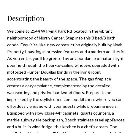
Description
Welcome to 2544 W Irving Park Rd located in the vibrant
neighborhood of North Center. Step into this 3 bed/3 bath
condo. Exquisite, like-new construction originally built by Noah
Property, boasting impressive features and a modern aesthetic.
As you enter, you'll be greeted by an abundance of natural light
pouring through the floor-to-ceiling windows upgraded with
motorized Hunter Douglas blinds in the living room,
accentuating the beauty of the space. The gas fireplace
creates a cozy ambiance, complemented by the detailed
wainscoting and pristine hardwood floors. Prepare to be
impressed by the stylish open concept kitchen, where you can
effortlessly engage with your guests while preparing meals.
Equipped with slow-close 44" cabinets, quartz counters, a
marble subway tile backsplash, Bosch stainless steel appliances,
and a built-in wine fridge, this kitchen is a chef's dream. The