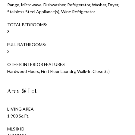
Range, Microwave, Dishwasher, Refrigerator, Washer, Dryer,
Stainless Steel Appliance(s), Wine Refrigerator
TOTAL BEDROOMS:
3
FULL BATHROOMS:
3
OTHER INTERIOR FEATURES
Hardwood Floors, First Floor Laundry, Walk-In Closet(s)
Area & Lot
LIVING AREA
1,900 Sq.Ft.
MLS® ID