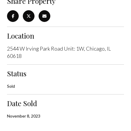
Share Property
Location
2544 W Irving Park Road Unit: 1W, Chicago, IL
60618
Status
Sold
Date Sold
November 8, 2023