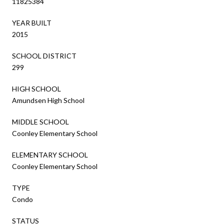
11825384
YEAR BUILT
2015
SCHOOL DISTRICT
299
HIGH SCHOOL
Amundsen High School
MIDDLE SCHOOL
Coonley Elementary School
ELEMENTARY SCHOOL
Coonley Elementary School
TYPE
Condo
STATUS