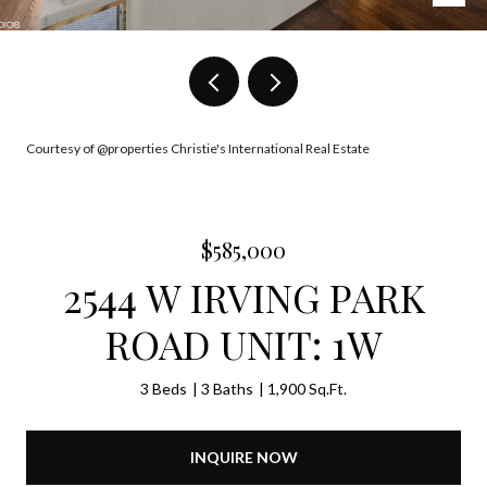
Courtesy of @properties Christie's International Real Estate
$585,000
2544 W IRVING PARK
ROAD UNIT: 1W
3 Beds
3 Baths
1,900 Sq.Ft.
INQUIRE NOW